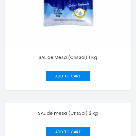
SAL de Mesa (CrisSal) 1 Kg
ADD TO CART
SAL de mesa (CrisSal) 2 kg
ADD TO CART